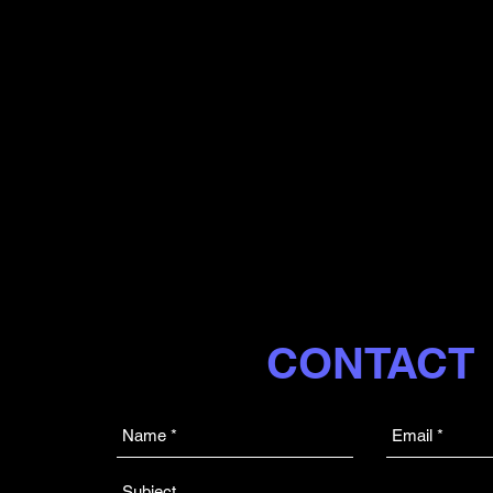
CONTACT