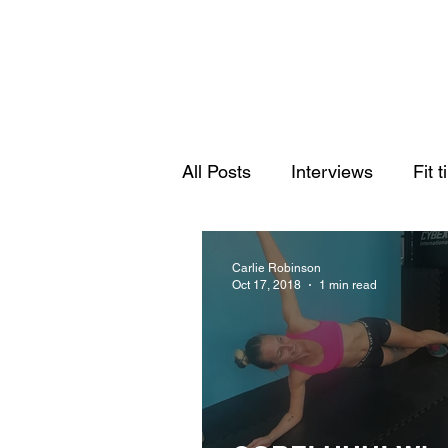
All Posts
Interviews
Fit t
Carlie Robinson
Oct 17, 2018
1 min read