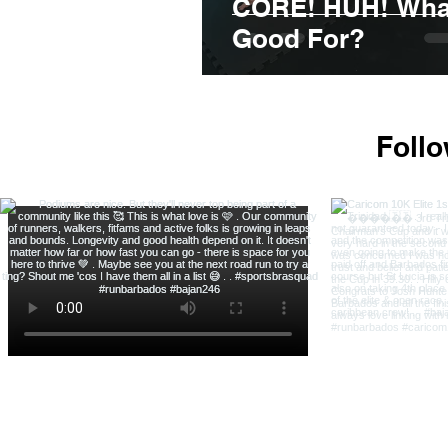
CORE! HUH! What 
Good For?
Foll