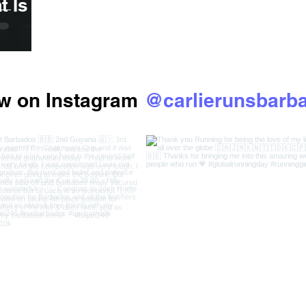
Is It
ow on Instagram
@carlierunsbarb