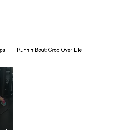
ips
Runnin Bout: Crop Over Life