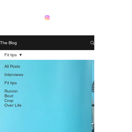
The Blog
Fit tips
All Posts
Interviews
Fit tips
Runnin
Bout:
Crop
Over Life