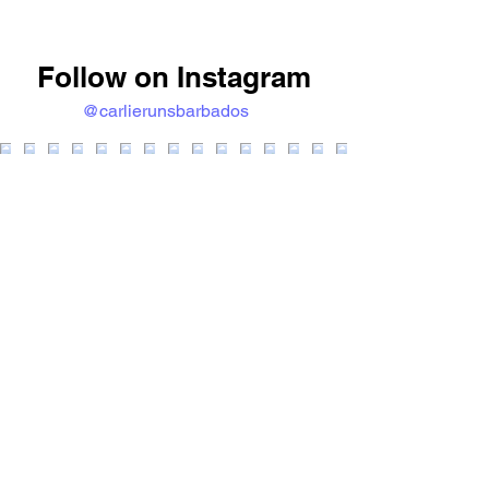
Follow on Instagram
@carlierunsbarbados