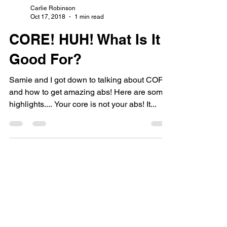
Carlie Robinson
Oct 17, 2018
1 min read
CORE! HUH! What Is It
Good For?
Samie and I got down to talking about CORE
and how to get amazing abs! Here are some
highlights.... Your core is not your abs! It...