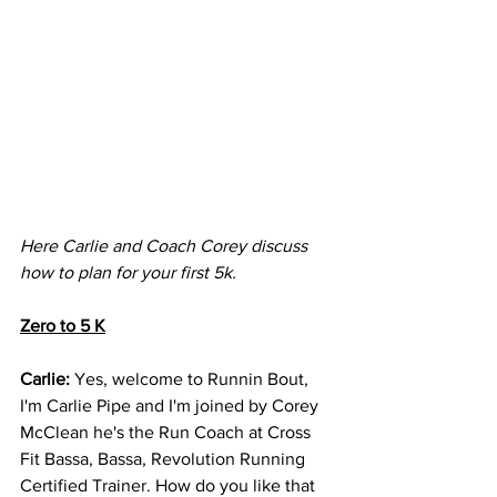
Here Carlie and Coach Corey discuss 
how to plan for your first 5k. 
Zero to 5 K
Carlie: 
Yes, welcome to Runnin Bout, 
I'm Carlie Pipe and I'm joined by Corey 
McClean he's the Run Coach at Cross 
Fit Bassa, Bassa, Revolution Running 
Certified Trainer. How do you like that 