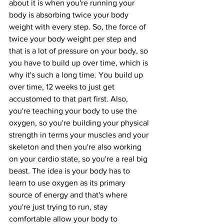
about it is when you're running your 
body is absorbing twice your body 
weight with every step. So, the force of 
twice your body weight per step and 
that is a lot of pressure on your body, so 
you have to build up over time, which is 
why it's such a long time. You build up 
over time, 12 weeks to just get 
accustomed to that part first. Also, 
you're teaching your body to use the 
oxygen, so you're building your physical 
strength in terms your muscles and your 
skeleton and then you're also working 
on your cardio state, so you're a real big 
beast. The idea is your body has to 
learn to use oxygen as its primary 
source of energy and that's where 
you're just trying to run, stay 
comfortable allow your body to 