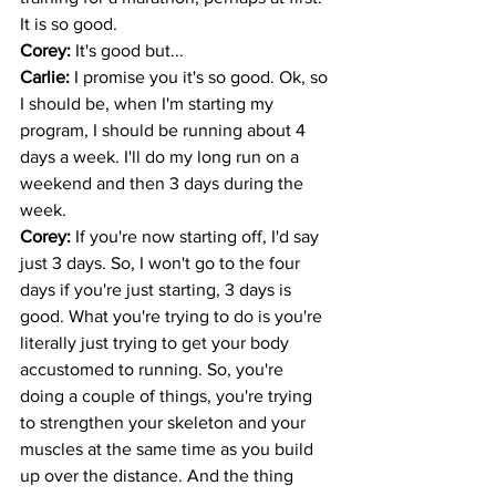
It is so good.
Corey: 
It's good but... 
Carlie: 
I promise you it's so good. Ok, so 
I should be, when I'm starting my 
program, I should be running about 4 
days a week. I'll do my long run on a 
weekend and then 3 days during the 
week. 
Corey: 
If you're now starting off, I'd say 
just 3 days. So, I won't go to the four 
days if you're just starting, 3 days is 
good. What you're trying to do is you're 
literally just trying to get your body 
accustomed to running. So, you're 
doing a couple of things, you're trying 
to strengthen your skeleton and your 
muscles at the same time as you build 
up over the distance. And the thing 