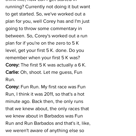
running? Currently not doing it but want 
to get started. So, we've worked out a 
plan for you, well Corey has and I'm just 
going to throw some commentary in 
between. So, Corey's worked out a run 
plan for if you're on the zero to 5 K 
level, get your first 5 K. done. Do you 
remember when your first 5 K was? 
Corey: 
The first 5 K was actually a 6 K.
Carlie: 
Oh, shoot. Let me guess, Fun 
Run. 
Corey: 
Fun Run. My first race was Fun 
Run, I think it was 2011, so that's a hot 
minute ago. Back then, the only runs 
that we knew about, the only races that 
we knew about in Barbados was Fun 
Run and Run Barbados and that's it, like, 
we weren't aware of anything else so 