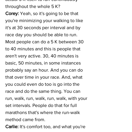
throughout the whole 5 K?
Corey: 
Yeah, so it's going to be that 
you're minimizing your walking to like 
it's at 30 seconds per interval and by 
race day you should be able to run. 
Most people can do a 5 K between 30 
to 40 minutes and this is people that 
aren't very active. 30, 40 minutes is 
basic, 50 minutes, in some instances 
probably say an hour. And you can do 
that over time in your race. And, what 
you could even do too is go into the 
race and do the same thing. You can 
run, walk, run, walk, run, walk, with your 
set intervals. People do that for full 
marathons that's where the run-walk 
method came from.
Carlie: 
It's comfort too, and what you're 