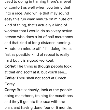
used to doing in training there's a level 
of comfort as well when you bring that 
into a race. And while that may sound 
easy this run walk minute on minute off 
kind of thing, that's actually a kind of 
workout that I would do as a very active 
person who does a lot of half marathons 
and that kind of long-distance running. 
Minute on minute off if I'm doing like as 
fast as possible kind of repeat is really 
hard but it is a good workout.
Corey: 
The thing is though people look 
at that and scoff at it, but you'll see...
Carlie: 
Thou shall not scoff at Coach 
Corey. 
Corey: 
But seriously, look at the people 
doing marathons, training for marathons 
and they'll go into the race with the 
plan, and having done four or 5 months 