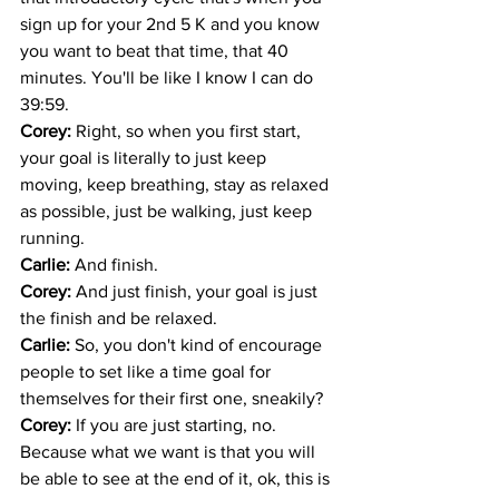
sign up for your 2nd 5 K and you know 
you want to beat that time, that 40 
minutes. You'll be like I know I can do 
39:59. 
Corey: 
Right, so when you first start, 
your goal is literally to just keep 
moving, keep breathing, stay as relaxed 
as possible, just be walking, just keep 
running. 
Carlie: 
And finish.
Corey: 
And just finish, your goal is just 
the finish and be relaxed. 
Carlie: 
So, you don't kind of encourage 
people to set like a time goal for 
themselves for their first one, sneakily?
Corey: 
If you are just starting, no. 
Because what we want is that you will 
be able to see at the end of it, ok, this is 