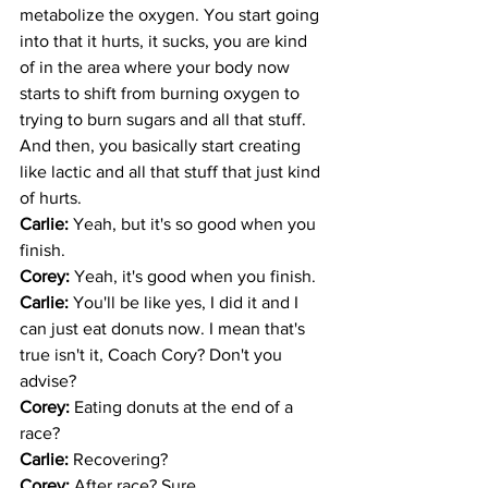
metabolize the oxygen. You start going 
into that it hurts, it sucks, you are kind 
of in the area where your body now 
starts to shift from burning oxygen to 
trying to burn sugars and all that stuff. 
And then, you basically start creating 
like lactic and all that stuff that just kind 
of hurts. 
Carlie: 
Yeah, but it's so good when you 
finish. 
Corey: 
Yeah, it's good when you finish. 
Carlie: 
You'll be like yes, I did it and I 
can just eat donuts now. I mean that's 
true isn't it, Coach Cory? Don't you 
advise?
Corey: 
Eating donuts at the end of a 
race? 
Carlie: 
Recovering?
Corey: 
After race? Sure.