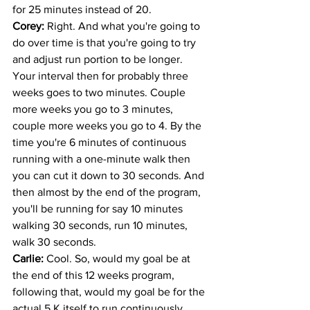
for 25 minutes instead of 20. 
Corey: 
Right. And what you're going to 
do over time is that you're going to try 
and adjust run portion to be longer. 
Your interval then for probably three 
weeks goes to two minutes. Couple 
more weeks you go to 3 minutes, 
couple more weeks you go to 4. By the 
time you're 6 minutes of continuous 
running with a one-minute walk then 
you can cut it down to 30 seconds. And 
then almost by the end of the program, 
you'll be running for say 10 minutes 
walking 30 seconds, run 10 minutes, 
walk 30 seconds. 
Carlie: 
Cool. So, would my goal be at 
the end of this 12 weeks program, 
following that, would my goal be for the 
actual 5 K itself to run continuously 