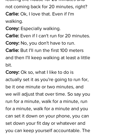
not coming back for 20 minutes, right? 
Carlie: 
Ok, I love that. Even if I'm 
walking. 
Corey: 
Especially walking.
Carlie: 
Even if I can't run for 20 minutes. 
Corey: 
No, you don't have to run.
Carlie: 
But I'll run the first 100 meters 
and then I'll keep walking at least a little 
bit. 
Corey: 
Ok so, what I like to do is 
actually set it as you're going to run for, 
be it one minute or two minutes, and 
we will adjust that over time. So say you 
run for a minute, walk for a minute, run 
for a minute, walk for a minute and you 
can set it down on your phone, you can 
set down your fit day or whatever and 
you can keep yourself accountable. The 