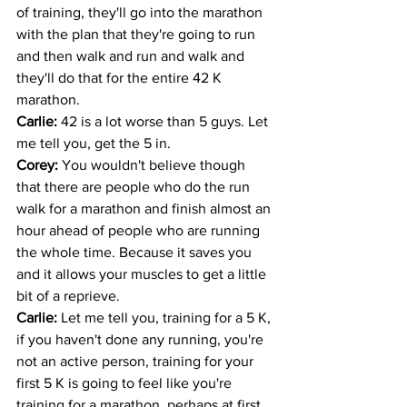
of training, they'll go into the marathon 
with the plan that they're going to run 
and then walk and run and walk and 
they'll do that for the entire 42 K 
marathon. 
Carlie: 
42 is a lot worse than 5 guys. Let 
me tell you, get the 5 in.
Corey: 
You wouldn't believe though 
that there are people who do the run 
walk for a marathon and finish almost an 
hour ahead of people who are running 
the whole time. Because it saves you 
and it allows your muscles to get a little 
bit of a reprieve. 
Carlie: 
Let me tell you, training for a 5 K, 
if you haven't done any running, you're 
not an active person, training for your 
first 5 K is going to feel like you're 
training for a marathon, perhaps at first. 