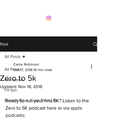
Post
All Posts
Carlie Robinson
All Posts
Oct 17, 2018
19 min read
Zero to 5k
Interviews
Updated:
Nov 18, 2018
Fit tips
Runnin Bout: Crop Over Life
Ready to run your first 5K? Listen to the 
Zero to 5K podcast here or via 
apple 
podcasts
: