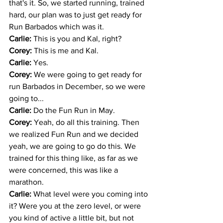
that's it. So, we started running, trained 
hard, our plan was to just get ready for 
Run Barbados which was it. 
Carlie: 
This is you and Kal, right?
Corey: 
This is me and Kal.
Carlie: 
Yes.
Corey: 
We were going to get ready for 
run Barbados in December, so we were 
going to... 
Carlie: 
Do the Fun Run in May. 
Corey: 
Yeah, do all this training. Then 
we realized Fun Run and we decided 
yeah, we are going to go do this. We 
trained for this thing like, as far as we 
were concerned, this was like a 
marathon.
Carlie: 
What level were you coming into 
it? Were you at the zero level, or were 
you kind of active a little bit, but not 