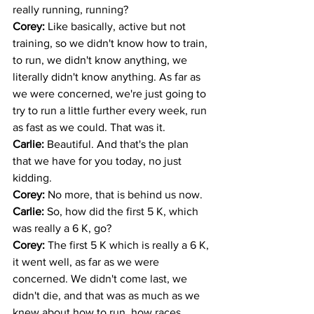
really running, running?
Corey: 
Like basically, active but not 
training, so we didn't know how to train, 
to run, we didn't know anything, we 
literally didn't know anything. As far as 
we were concerned, we're just going to 
try to run a little further every week, run 
as fast as we could. That was it.
Carlie: 
Beautiful. And that's the plan 
that we have for you today, no just 
kidding.
Corey: 
No more, that is behind us now.
Carlie: 
So, how did the first 5 K, which 
was really a 6 K, go? 
Corey: 
The first 5 K which is really a 6 K, 
it went well, as far as we were 
concerned. We didn't come last, we 
didn't die, and that was as much as we 
knew about how to run, how races 