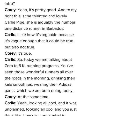
intro? 
Corey: 
Yeah, it's pretty good. And to my 
right this is the talented and lovely 
Carlie Pipe, she is arguably the number 
one distance runner in Barbados,
Carlie: 
I like how it's arguable because 
it's vague enough that it could be true 
but also not true. 
Corey: 
It's true.
Carlie: 
So, today we are talking about 
Zero to 5 K, running programs. You've 
seen those wonderful runners all over 
the roads in the morning, drinking their 
kale smoothies, wearing their Adidas 
pants, which we are both doing today.
Corey: 
At the same time.
Carlie: 
Yeah, looking all cool, and it was 
unplanned, looking all cool and you just 
think like, how can I get started in 