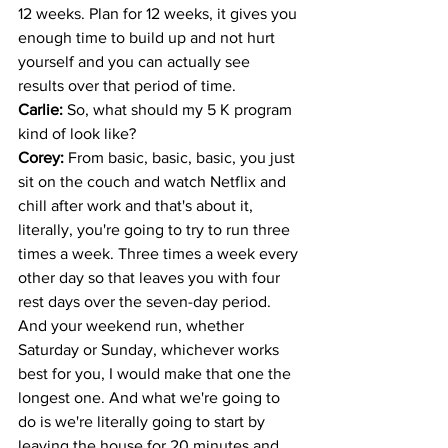
12 weeks. Plan for 12 weeks, it gives you 
enough time to build up and not hurt 
yourself and you can actually see 
results over that period of time. 
Carlie: 
So, what should my 5 K program 
kind of look like? 
Corey: 
From basic, basic, basic, you just 
sit on the couch and watch Netflix and 
chill after work and that's about it, 
literally, you're going to try to run three 
times a week. Three times a week every 
other day so that leaves you with four 
rest days over the seven-day period. 
And your weekend run, whether 
Saturday or Sunday, whichever works 
best for you, I would make that one the 
longest one. And what we're going to 
do is we're literally going to start by 
leaving the house for 20 minutes and 