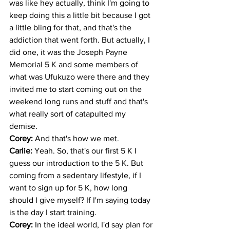
was like hey actually, think I'm going to 
keep doing this a little bit because I got 
a little bling for that, and that's the 
addiction that went forth. But actually, I 
did one, it was the Joseph Payne 
Memorial 5 K and some members of 
what was Ufukuzo were there and they 
invited me to start coming out on the 
weekend long runs and stuff and that's 
what really sort of catapulted my 
demise. 
Corey: 
And that's how we met.
Carlie: 
Yeah. So, that's our first 5 K I 
guess our introduction to the 5 K. But 
coming from a sedentary lifestyle, if I 
want to sign up for 5 K, how long 
should I give myself? If I'm saying today 
is the day I start training. 
Corey: 
In the ideal world, I'd say plan for 