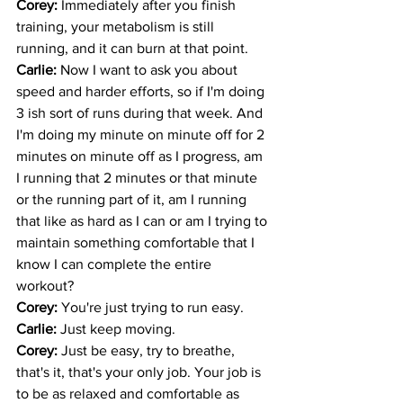
Corey: 
Immediately after you finish 
training, your metabolism is still 
running, and it can burn at that point. 
Carlie: 
Now I want to ask you about 
speed and harder efforts, so if I'm doing 
3 ish sort of runs during that week. And 
I'm doing my minute on minute off for 2 
minutes on minute off as I progress, am 
I running that 2 minutes or that minute 
or the running part of it, am I running 
that like as hard as I can or am I trying to 
maintain something comfortable that I 
know I can complete the entire 
workout? 
Corey: 
You're just trying to run easy. 
Carlie: 
Just keep moving. 
Corey: 
Just be easy, try to breathe, 
that's it, that's your only job. Your job is 
to be as relaxed and comfortable as 