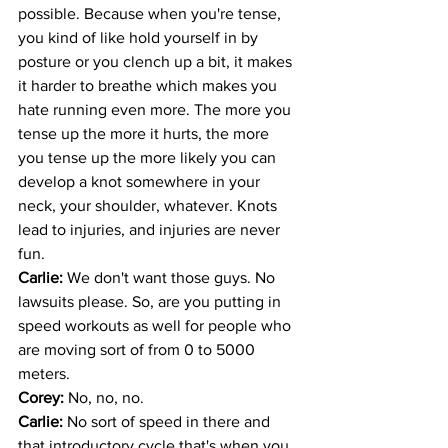
possible. Because when you're tense, 
you kind of like hold yourself in by 
posture or you clench up a bit, it makes 
it harder to breathe which makes you 
hate running even more. The more you 
tense up the more it hurts, the more 
you tense up the more likely you can 
develop a knot somewhere in your 
neck, your shoulder, whatever. Knots 
lead to injuries, and injuries are never 
fun.
Carlie: 
We don't want those guys. No 
lawsuits please. So, are you putting in 
speed workouts as well for people who 
are moving sort of from 0 to 5000 
meters.
Corey: 
No, no, no.
Carlie: 
No sort of speed in there and 
that introductory cycle that's when you 