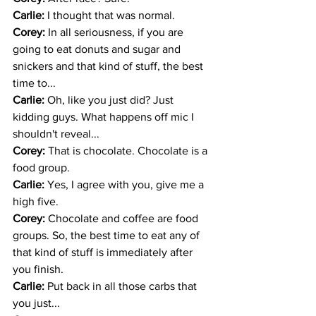
Carlie: 
I thought that was normal.
Corey: 
In all seriousness, if you are 
going to eat donuts and sugar and 
snickers and that kind of stuff, the best 
time to...
Carlie: 
Oh, like you just did? Just 
kidding guys. What happens off mic I 
shouldn't reveal... 
Corey: 
That is chocolate. Chocolate is a 
food group. 
Carlie: 
Yes, I agree with you, give me a 
high five.
Corey: 
Chocolate and coffee are food 
groups. So, the best time to eat any of 
that kind of stuff is immediately after 
you finish. 
Carlie: 
Put back in all those carbs that 
you just... 