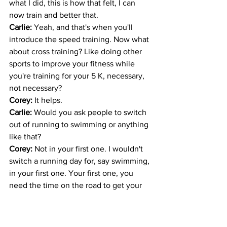
what I did, this is how that felt, I can 
now train and better that. 
Carlie: 
Yeah, and that's when you'll 
introduce the speed training. Now what 
about cross training? Like doing other 
sports to improve your fitness while 
you're training for your 5 K, necessary, 
not necessary? 
Corey: 
It helps.
Carlie: 
Would you ask people to switch 
out of running to swimming or anything 
like that?
Corey: 
Not in your first one. I wouldn't 
switch a running day for, say swimming, 
in your first one. Your first one, you 
need the time on the road to get your 
body accustomed to the road. After you 
are passed that one, so 2nd and 3rd 5 
K... 