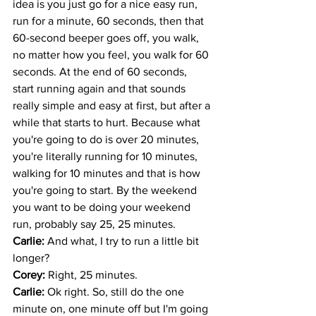
idea is you just go for a nice easy run, 
run for a minute, 60 seconds, then that 
60-second beeper goes off, you walk, 
no matter how you feel, you walk for 60 
seconds. At the end of 60 seconds, 
start running again and that sounds 
really simple and easy at first, but after a 
while that starts to hurt. Because what 
you're going to do is over 20 minutes, 
you're literally running for 10 minutes, 
walking for 10 minutes and that is how 
you're going to start. By the weekend 
you want to be doing your weekend 
run, probably say 25, 25 minutes.
Carlie: 
And what, I try to run a little bit 
longer?
Corey: 
Right, 25 minutes. 
Carlie: 
Ok right. So, still do the one 
minute on, one minute off but I'm going 