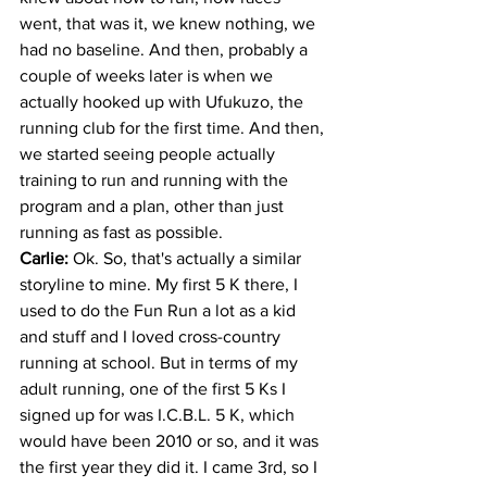
went, that was it, we knew nothing, we 
had no baseline. And then, probably a 
couple of weeks later is when we 
actually hooked up with Ufukuzo, the 
running club for the first time. And then, 
we started seeing people actually 
training to run and running with the 
program and a plan, other than just 
running as fast as possible. 
Carlie: 
Ok. So, that's actually a similar 
storyline to mine. My first 5 K there, I 
used to do the Fun Run a lot as a kid 
and stuff and I loved cross-country 
running at school. But in terms of my 
adult running, one of the first 5 Ks I 
signed up for was I.C.B.L. 5 K, which 
would have been 2010 or so, and it was 
the first year they did it. I came 3rd, so I 