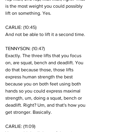
is the most weight you could possibly 
lift on something. Yes. 
CARLIE: (
10:45
)
And not be able to lift it a second time. 
TENNYSON: (
10:47
)
Exactly. The three lifts that you focus 
on, are squat, bench and deadlift. You 
do that because those, those lifts 
express human strength the best 
because you on both feet using both 
hands so you could express maximal 
strength, um, doing a squat, bench or 
deadlift. Right? Um, and that's how you 
get stronger. Basically. 
CARLIE: (
11:09
)