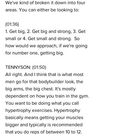
We've kind of broken it down into four 
areas. You can either be looking to: 
(
01:36
)
1. Get big, 2. Get big and strong, 3. Get 
small or 4. Get small and strong.  So 
how would we approach, if we're going 
for number one, getting big. 
TENNYSON: (
01:50
)
All right. And I think that is what most 
men go for that bodybuilder look, the 
big arms, the big chest. It's mostly  
dependent on how you train in the gym. 
You want to be doing what you call 
hypertrophy exercises. Hypertrophy 
basically means getting your muscles 
bigger and typically is recommended 
that you do reps of between 10 to 12. 