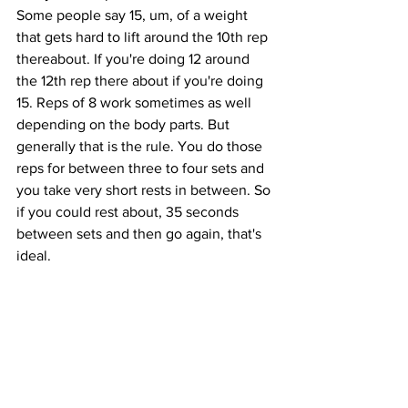
Some people say 15, um, of a weight 
that gets hard to lift around the 10th rep 
thereabout. If you're doing 12 around 
the 12th rep there about if you're doing 
15. Reps of 8 work sometimes as well 
depending on the body parts. But 
generally that is the rule. You do those 
reps for between three to four sets and 
you take very short rests in between. So 
if you could rest about, 35 seconds 
between sets and then go again, that's 
ideal. 