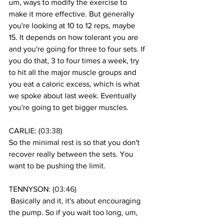
um, ways to modify the exercise to 
make it more effective. But generally 
you're looking at 10 to 12 reps, maybe 
15. It depends on how tolerant you are 
and you're going for three to four sets. If 
you do that, 3 to four times a week, try 
to hit all the major muscle groups and 
you eat a caloric excess, which is what 
we spoke about last week. Eventually 
you're going to get bigger muscles. 
CARLIE: (
03:38
)
So the minimal rest is so that you don't 
recover really between the sets. You 
want to be pushing the limit.
TENNYSON: (
03:46
)
 Basically and it, it's about encouraging 
the pump. So if you wait too long, um, 