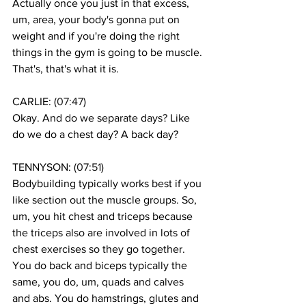
Actually once you just in that excess, 
um, area, your body's gonna put on 
weight and if you're doing the right 
things in the gym is going to be muscle. 
That's, that's what it is. 
CARLIE: (
07:47
)
Okay. And do we separate days? Like 
do we do a chest day? A back day? 
TENNYSON: (
07:51
)
Bodybuilding typically works best if you 
like section out the muscle groups. So, 
um, you hit chest and triceps because 
the triceps also are involved in lots of 
chest exercises so they go together. 
You do back and biceps typically the 
same, you do, um, quads and calves 
and abs. You do hamstrings, glutes and 