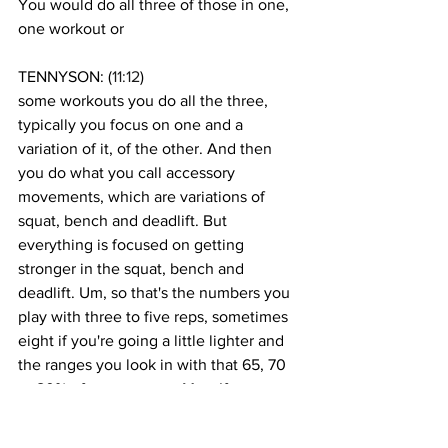
You would do all three of those in one, 
one workout or
TENNYSON: (
11:12
)
some workouts you do all the three, 
typically you focus on one and a 
variation of it, of the other. And then 
you do what you call accessory 
movements, which are variations of 
squat, bench and deadlift. But 
everything is focused on getting 
stronger in the squat, bench and 
deadlift. Um, so that's the numbers you 
play with three to five reps, sometimes 
eight if you're going a little lighter and 
the ranges you look in with that 65, 70 
to 80% of your one rep Max. If you go 
any higher and that you are looking at 
one rep, two reps and you typically do 