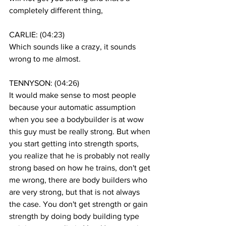
completely different thing, 
CARLIE: (
04:23
)
Which sounds like a crazy, it sounds 
wrong to me almost. 
TENNYSON: (
04:26
)
It would make sense to most people 
because your automatic assumption 
when you see a bodybuilder is at wow 
this guy must be really strong. But when 
you start getting into strength sports, 
you realize that he is probably not really 
strong based on how he trains, don't get 
me wrong, there are body builders who 
are very strong, but that is not always 
the case. You don't get strength or gain 
strength by doing body building type 