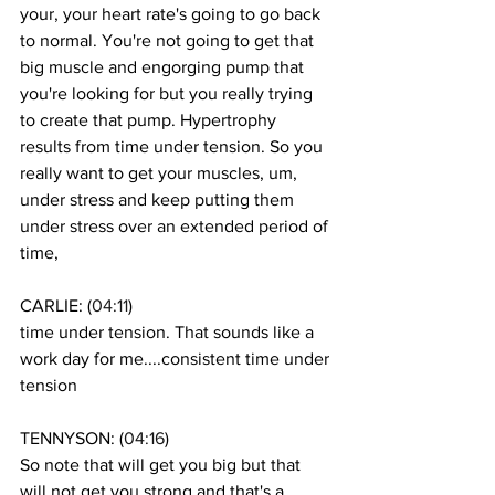
your, your heart rate's going to go back 
to normal. You're not going to get that 
big muscle and engorging pump that 
you're looking for but you really trying 
to create that pump. Hypertrophy 
results from time under tension. So you 
really want to get your muscles, um, 
under stress and keep putting them 
under stress over an extended period of 
time, 
CARLIE: (
04:11
)
time under tension. That sounds like a 
work day for me....consistent time under 
tension
TENNYSON: (
04:16
)
So note that will get you big but that 
will not get you strong and that's a 