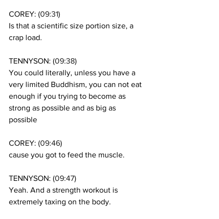
COREY: (
09:31
)
Is that a scientific size portion size, a 
crap load. 
TENNYSON: (
09:38
)
You could literally, unless you have a 
very limited Buddhism, you can not eat 
enough if you trying to become as 
strong as possible and as big as 
possible 
COREY: (
09:46
)
cause you got to feed the muscle. 
TENNYSON: (
09:47
)
Yeah. And a strength workout is 
extremely taxing on the body. 