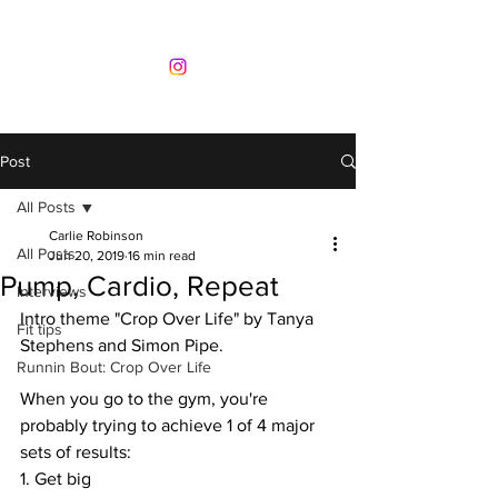
Post
All Posts
Carlie Robinson
All Posts
Jun 20, 2019
16 min read
Pump, Cardio, Repeat
Interviews
Intro theme "Crop Over Life" by Tanya 
Fit tips
Stephens and Simon Pipe. 
Runnin Bout: Crop Over Life
When you go to the gym, you're 
probably trying to achieve 1 of 4 major 
sets of results:  
1. Get big