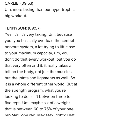
CARLIE: (
09:53
)
Um, more taxing than our hypertrophic 
big workout. 
TENNYSON: (
09:57
)
Yes, it's, it's very taxing. Um, because 
you, you basically overload the central 
nervous system, a lot trying to lift close 
to your maximum capacity, um, you 
don't do that every workout, but you do 
that very often and it, it really takes a 
toll on the body, not just the muscles 
but the joints and ligaments as well. So 
it is a whole different other world. But at 
the strength program, what you're 
looking to do is lift between three to 
five reps. Um, maybe six of a weight 
that is between 60 to 75% of your one 
rep Max, one rep, Max Max, right? That 