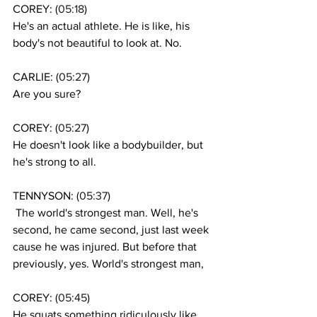
COREY: (
05:18
)
He's an actual athlete. He is like, his 
body's not beautiful to look at. No. 
CARLIE: (
05:27
)
Are you sure?
COREY: (
05:27
)
He doesn't look like a bodybuilder, but 
he's strong to all.
TENNYSON: (
05:37
)
 The world's strongest man. Well, he's 
second, he came second, just last week 
cause he was injured. But before that 
previously, yes. World's strongest man, 
COREY: (
05:45
)
He squats something ridiculously like 