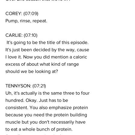
COREY: (
07:09
)
Pump, rinse, repeat.
CARLIE: (
07:10
)
 It's going to be the title of this episode. 
It's just been decided by the way, cause 
I love it. Now you did mention a caloric 
excess of about what kind of range 
should we be looking at? 
TENNYSON: (
07:21
)
Uh, it's actually is the same three to four 
hundred. Okay. Just has to be 
consistent. You also emphasize protein 
because you need the protein building 
muscle but you don't necessarily have 
to eat a whole bunch of protein. 