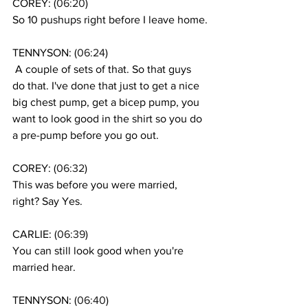
COREY: (
06:20
)
So 10 pushups right before I leave home.
TENNYSON: (
06:24
)
 A couple of sets of that. So that guys 
do that. I've done that just to get a nice 
big chest pump, get a bicep pump, you 
want to look good in the shirt so you do 
a pre-pump before you go out.
COREY: (
06:32
)
This was before you were married, 
right? Say Yes.
CARLIE: (
06:39
)
You can still look good when you're 
married hear. 
TENNYSON: (
06:40
)