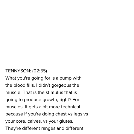
TENNYSON: (
02:55
)
What you're going for is a pump with 
the blood fills. I didn't gorgeous the 
muscle. That is the stimulus that is 
going to produce growth, right? For 
muscles. It gets a bit more technical 
because if you're doing chest vs legs vs 
your core, calves, vs your glutes. 
They're different ranges and different, 