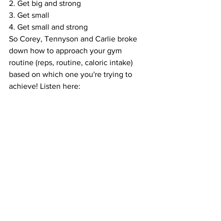
2. Get big and strong
3. Get small
4. Get small and strong
So Corey, Tennyson and Carlie broke 
down how to approach your gym 
routine (reps, routine, caloric intake) 
based on which one you're trying to 
achieve! Listen here: