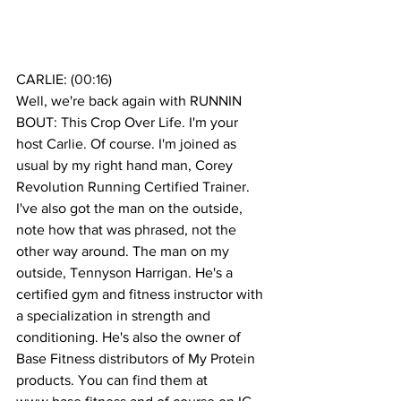
CARLIE: (
00:16
)
Well, we're back again with RUNNIN 
BOUT: This Crop Over Life. I'm your 
host Carlie. Of course. I'm joined as 
usual by my right hand man, Corey 
Revolution Running Certified Trainer. 
I've also got the man on the outside, 
note how that was phrased, not the 
other way around. The man on my 
outside, Tennyson Harrigan. He's a 
certified gym and fitness instructor with 
a specialization in strength and 
conditioning. He's also the owner of 
Base Fitness distributors of My Protein 
products. You can find them at 