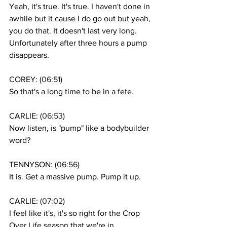
Yeah, it's true. It's true. I haven't done in 
awhile but it cause I do go out but yeah, 
you do that. It doesn't last very long. 
Unfortunately after three hours a pump 
disappears. 
COREY: (
06:51
)
So that's a long time to be in a fete. 
CARLIE: (
06:53
)
Now listen, is "pump" like a bodybuilder 
word? 
TENNYSON: (
06:56
)
It is. Get a massive pump. Pump it up.
CARLIE: (
07:02
)
I feel like it's, it's so right for the Crop 
Over Life season that we're in .