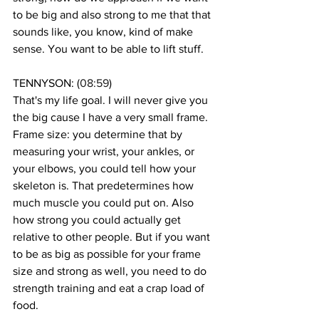
to be big and also strong to me that that 
sounds like, you know, kind of make 
sense. You want to be able to lift stuff. 
TENNYSON: (
08:59
)
That's my life goal. I will never give you 
the big cause I have a very small frame. 
Frame size: you determine that by 
measuring your wrist, your ankles, or 
your elbows, you could tell how your 
skeleton is. That predetermines how 
much muscle you could put on. Also 
how strong you could actually get 
relative to other people. But if you want 
to be as big as possible for your frame 
size and strong as well, you need to do 
strength training and eat a crap load of 
food. 