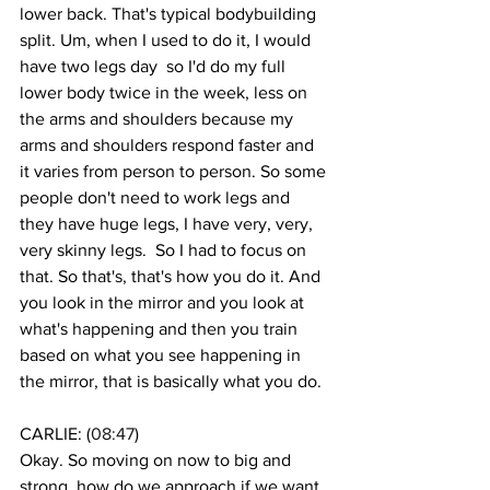
lower back. That's typical bodybuilding 
split. Um, when I used to do it, I would 
have two legs day  so I'd do my full 
lower body twice in the week, less on 
the arms and shoulders because my 
arms and shoulders respond faster and 
it varies from person to person. So some 
people don't need to work legs and 
they have huge legs, I have very, very, 
very skinny legs.  So I had to focus on 
that. So that's, that's how you do it. And 
you look in the mirror and you look at 
what's happening and then you train 
based on what you see happening in 
the mirror, that is basically what you do. 
CARLIE: (
08:47
)
Okay. So moving on now to big and 
strong, how do we approach if we want 