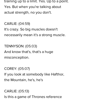
training up to a limit. Yes. Up to a point. 
Yes. But when you're talking about 
actual strength, no you don't. 
CARLIE: (
04:59
)
It's crazy. So big muscles doesn't 
necessarily mean it's a strong muscle. 
TENNYSON: (
05:03
)
And know that's, that's a huge 
misconception. 
COREY: (
05:07
)
If you look at somebody like Hafthor, 
the Mountain, he's, he's 
CARLIE: (
05:13
)
Is this a game of Thrones reference 