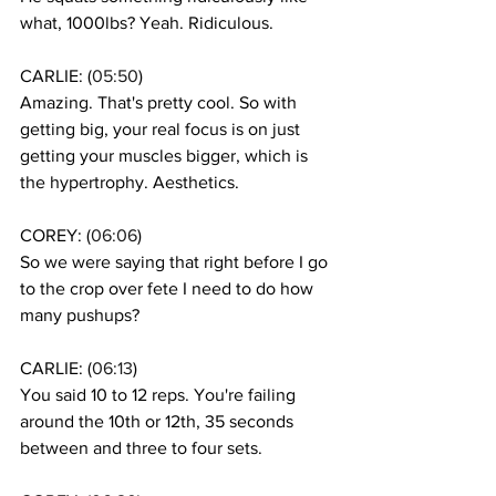
what, 1000lbs? Yeah. Ridiculous. 
CARLIE: (
05:50
)
Amazing. That's pretty cool. So with 
getting big, your real focus is on just 
getting your muscles bigger, which is 
the hypertrophy. Aesthetics.
COREY: (
06:06
)
So we were saying that right before I go 
to the crop over fete I need to do how 
many pushups? 
CARLIE: (
06:13
)
You said 10 to 12 reps. You're failing 
around the 10th or 12th, 35 seconds 
between and three to four sets. 