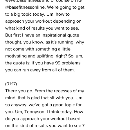
www.base.fitness and of course on IG 
@basefitnessonline. We're going to get 
to a big topic today. Um, how to 
approach your workout depending on 
what kind of results you want to see. 
But first I have an inspirational quote I 
thought, you know, as it's running, why 
not come with something a little 
motivating and uplifting, right? So, um, 
the quote is: if you have 99 problems, 
you can run away from all of them. 
(
01:17
)
There you go. From the recesses of my 
mind, that is glad that sit with you. Um, 
so anyway, we've got a good topic for 
you. Um, Tennyson, I think today. How 
do you approach your workout based 
on the kind of results you want to see ? 